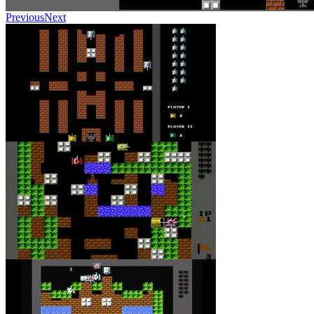
Previous
Next